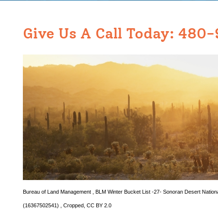
Give Us A Call Today:
480-
Bureau of Land Management
,
BLM Winter Bucket List -27- Sonoran Desert Natio
(16367502541)
, Cropped,
CC BY 2.0