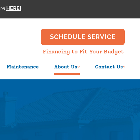
ore
SCHEDULE SERVICE
Financing to Fit Your Budget
Maintenance
About Us
Contact Us