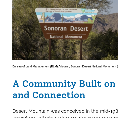
Bureau of Land Management (BLM) Arizona
,
Sonoran Desert National Monument
A Community Built on 
and Connection
Desert Mountain was conceived in the mid-198