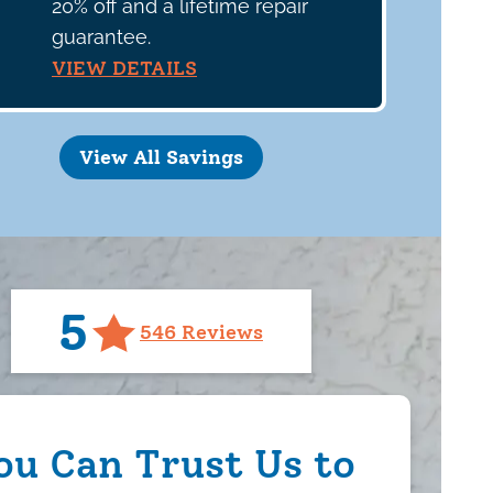
20% off and a lifetime repair
guarantee.
VIEW DETAILS
View All Savings
5
546 Reviews
ou Can Trust Us to