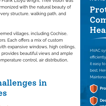
o Frank Lloyd Wright. Their vision was
monized with the natural beauty of
Pro
 every structure, walking path, and
Com
Hea
hemed villages, including Cochise,
s. Each offers a mix of custom
ith expansive windows, high ceilings,
HVAC sys
gn provides beautiful views and ample
efficient
emperature control, air distribution,
it easy t
best. Her
Maintena
allenges in
Pro
es
Dec