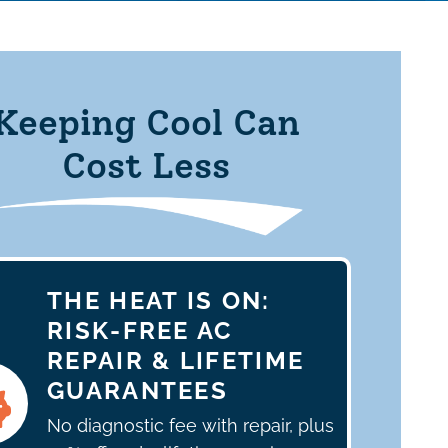
Keeping Cool Can
Cost Less
THE HEAT IS ON:
RISK-FREE AC
REPAIR & LIFETIME
GUARANTEES
No diagnostic fee with repair, plus