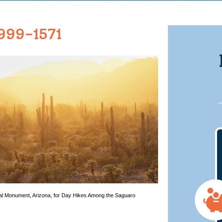
999-1571
nal Monument, Arizona, for Day Hikes Among the Saguaro