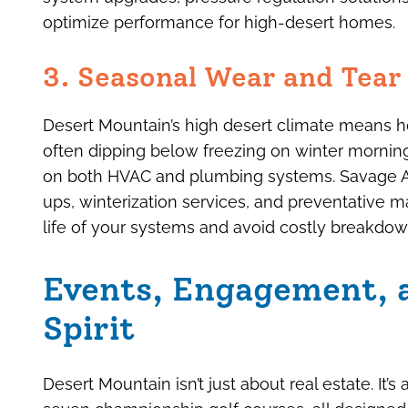
optimize performance for high-desert homes.
3. Seasonal Wear and Tea
Desert Mountain’s high desert climate means 
often dipping below freezing on winter mornin
on both HVAC and plumbing systems. Savage Air
ups, winterization services, and preventative
life of your systems and avoid costly breakdow
Events, Engagement,
Spirit
Desert Mountain isn’t just about real estate. It’