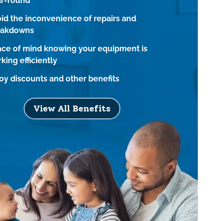
ar-round
id the inconvenience of repairs and
eakdowns
ce of mind knowing your equipment is
king efficiently
oy discounts and other benefits
View All Benefits