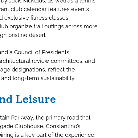
by Jack Nicklaus, as well as a tennis
brant club calendar features events
 exclusive fitness classes.
ub organize trail outings across more
gh pristine desert.
nd a Council of Presidents
 architectural review committees, and
lage designations, reflect the
and long-term sustainability.
nd Leisure
tain Parkway, the primary road that
negade Clubhouse, Constantino’s
ining is a key part of the experience,