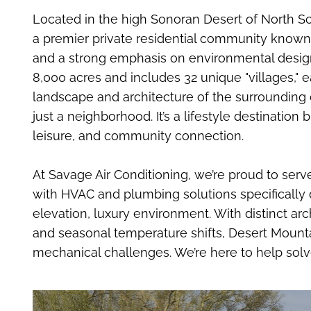
Located in the high Sonoran Desert of North Sco
a premier private residential community known
and a strong emphasis on environmental desig
8,000 acres and includes 32 unique "villages," e
landscape and architecture of the surrounding 
just a neighborhood. It’s a lifestyle destinatio
leisure, and community connection.
At Savage Air Conditioning, we’re proud to serv
with HVAC and plumbing solutions specifically 
elevation, luxury environment. With distinct arch
and seasonal temperature shifts, Desert Mount
mechanical challenges. We’re here to help sol