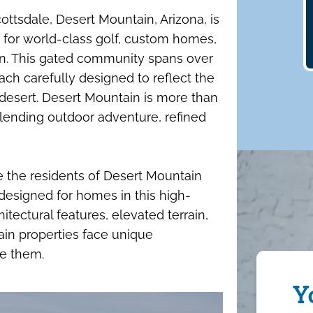
ttsdale, Desert Mountain, Arizona, is
 for world-class golf, custom homes,
n. This gated community spans over
ach carefully designed to reflect the
desert. Desert Mountain is more than
n blending outdoor adventure, refined
e the residents of Desert Mountain
designed for homes in this high-
itectural features, elevated terrain,
ain properties face unique
ve them.
Y