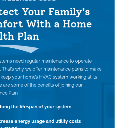
tect Your Family’s
fort With a Home
lth Plan
tems need regular maintenance to operate
ly. That’s why we offer maintenance plans to make
o keep your home’s HVAC system working at its
e are some of the benefits of joining our
nce Plan.
long the lifespan of your system
rease energy usage and utility costs