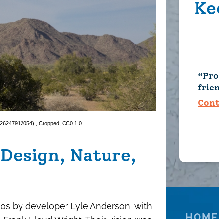
Ke
Pro
frie
Cont
 (26247912054)
, Cropped,
CC0 1.0
Design, Nature,
0s by developer Lyle Anderson, with
HOME