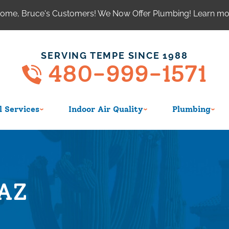
ome, Bruce's Customers! We Now Offer Plumbing! Learn m
SERVING TEMPE SINCE 1988
480-999-1571
 Services
Indoor Air Quality
Plumbing
,AZ