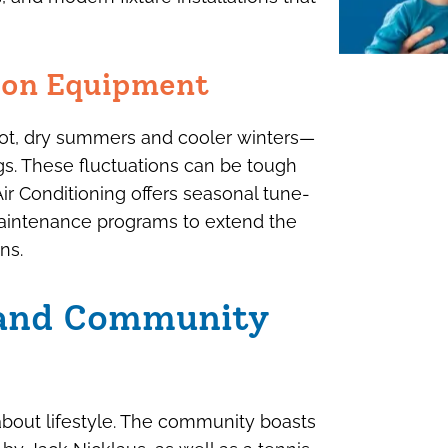
r on Equipment
hot, dry summers and cooler winters—
gs. These fluctuations can be tough
 Conditioning offers seasonal tune-
 maintenance programs to extend the
ns.
 and Community
s about lifestyle. The community boasts