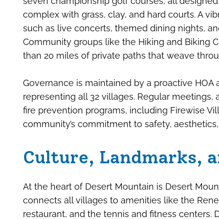
seven championship golf courses, all designed 
complex with grass, clay, and hard courts. A vi
such as live concerts, themed dining nights, and
Community groups like the Hiking and Biking Cl
than 20 miles of private paths that weave throu
Governance is maintained by a proactive HOA a
representing all 32 villages. Regular meetings,
fire prevention programs, including Firewise Vil
community’s commitment to safety, aesthetics, 
Culture, Landmarks, a
At the heart of Desert Mountain is Desert Moun
connects all villages to amenities like the Re
restaurant, and the tennis and fitness centers. D