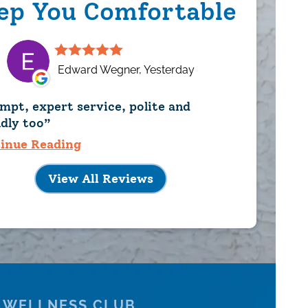
ep You Comfortable
Edward Wegner, Yesterday
mpt, expert service, polite and
ndly too
inue Reading
View All Reviews
 WELLNESS CLUB