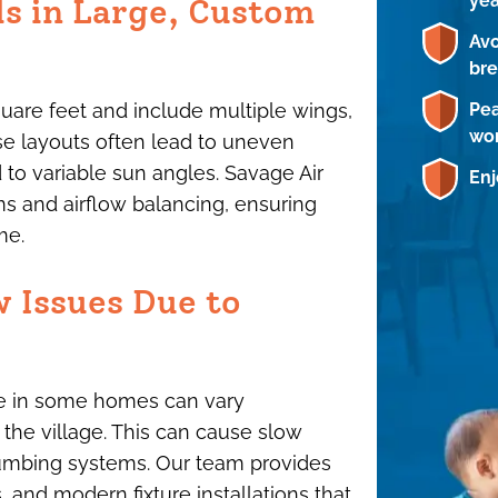
ye
ds in Large, Custom
Avo
br
Pea
re feet and include multiple wings,
wor
ese layouts often lead to uneven
 to variable sun angles. Savage Air
Enj
s and airflow balancing, ensuring
me.
w Issues Due to
ure in some homes can vary
 the village. This can cause slow
plumbing systems. Our team provides
 and modern fixture installations that