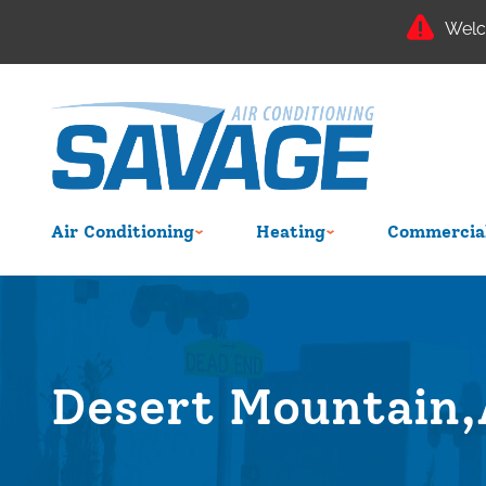
Welc
Air Conditioning
Heating
Commercial
Desert Mountain