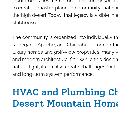
input from Taliesin Architects, the successors t
to create a master-planned community that har
the high desert. Today, that legacy is visible in
clubhouse.
The community is organized into individually t
Renegade, Apache, and Chiricahua, among other
luxury homes and golf-view properties, many w
and modern architectural flair. While this desi
natural light, it can also create challenges for t
and long-term system performance.
HVAC and Plumbing Ch
Desert Mountain Hom