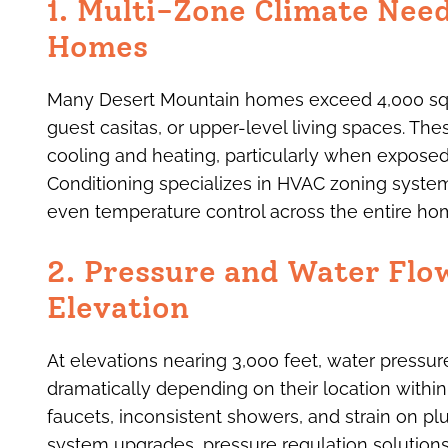
1. Multi-Zone Climate Nee
Homes
Many Desert Mountain homes exceed 4,000 squa
guest casitas, or upper-level living spaces. Th
cooling and heating, particularly when exposed
Conditioning specializes in HVAC zoning system
even temperature control across the entire ho
2. Pressure and Water Flo
Elevation
At elevations nearing 3,000 feet, water press
dramatically depending on their location within
faucets, inconsistent showers, and strain on 
system upgrades, pressure regulation solutions,