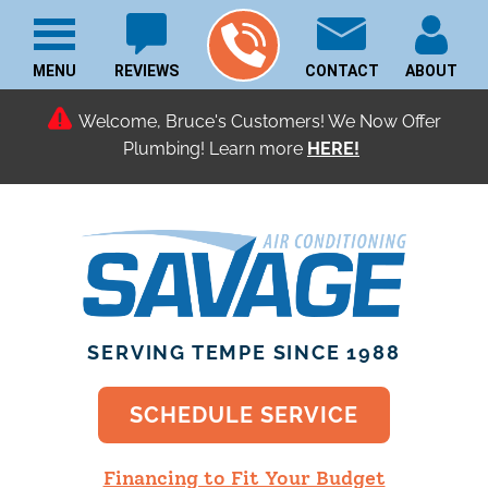
MENU
REVIEWS
CONTACT
ABOUT
Welcome, Bruce's Customers! We Now Offer
Plumbing! Learn more
SERVING TEMPE SINCE 1988
SCHEDULE SERVICE
Financing to Fit Your Budget