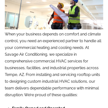
When your business depends on comfort and climate
control, you need an experienced partner to handle all
your commercial heating and cooling needs. At
Savage Air Conditioning, we specialize in
comprehensive commercial HVAC services for
businesses, facilities, and industrial properties across
Tempe, AZ. From installing and servicing rooftop units
to designing custom industrial HVAC solutions, our
team delivers dependable performance with minimal
disruption. We’re proud of these qualities: