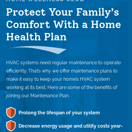
Protect Your Family’s
Comfort With a Home
Health Plan
HVAC systems need regular maintenance to operate
efficiently. That’s why we offer maintenance plans to
make it easy to keep your home’s HVAC system
working at its best. Here are some of the benefits of
joining our Maintenance Plan.
Prolong the lifespan of your system
Decrease energy usage and utility costs year-