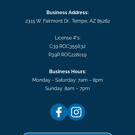
Business Address:
2315 W. Fairmont Dr.
,
Tempe
,
AZ
85282
License #'s:
C39 ROC355632
R39R ROC228019
Business Hours:
Monday - Saturday: 7am – 8pm
Sunday: 8am – 7pm