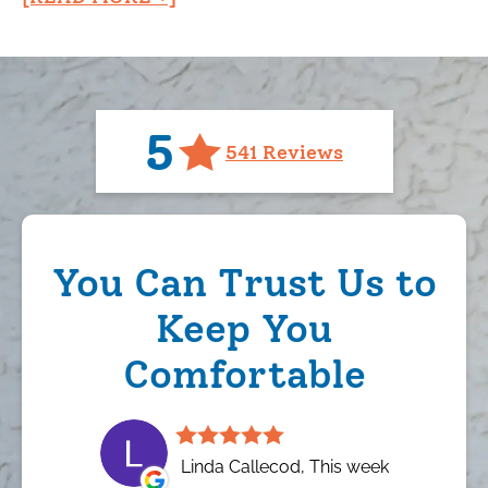
5
541 Reviews
You Can Trust Us to
Keep You
Comfortable
Linda Callecod, This week