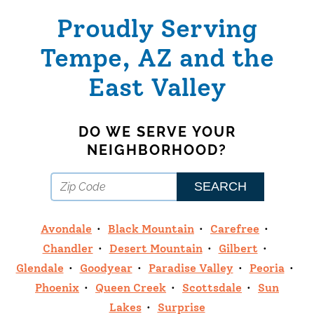
Proudly Serving
Tempe, AZ and the
East Valley
DO WE SERVE YOUR
NEIGHBORHOOD?
Avondale
Black Mountain
Carefree
Chandler
Desert Mountain
Gilbert
Glendale
Goodyear
Paradise Valley
Peoria
Phoenix
Queen Creek
Scottsdale
Sun
Lakes
Surprise