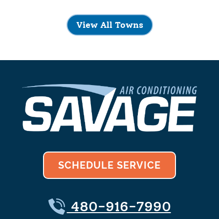
View All Towns
SCHEDULE SERVICE
480-916-7990