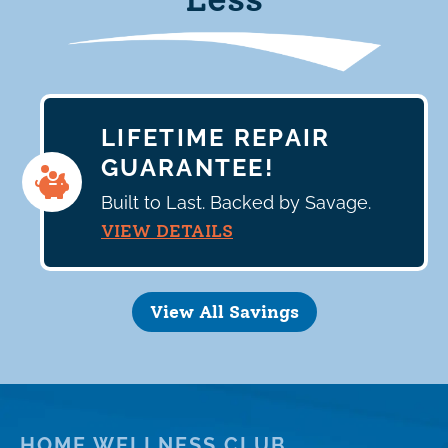
LIFETIME REPAIR
GUARANTEE!
Built to Last. Backed by Savage.
VIEW DETAILS
View All Savings
HOME WELLNESS CLUB