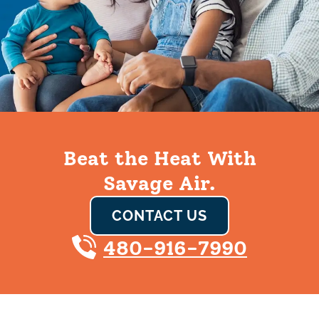
Beat the Heat With
Savage Air.
CONTACT US
480-916-7990