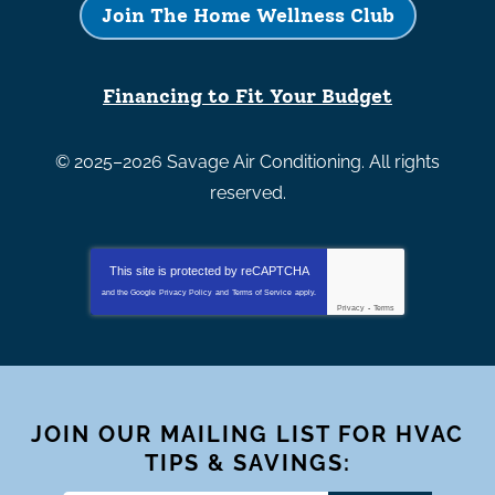
Join The Home Wellness Club
Financing to Fit Your Budget
© 2025–2026
Savage Air Conditioning
. All rights
reserved.
This site is protected by
reCAPTCHA
and the Google
Privacy Policy
and
Terms of Service
apply.
Privacy
-
Terms
JOIN OUR MAILING LIST FOR HVAC
TIPS & SAVINGS: