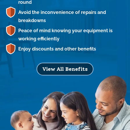
round
Avoid the inconvenience of repairs and
breakdowns
Peace of mind knowing your equipment is
working efficiently
Enjoy discounts and other benefits
View All Benefits