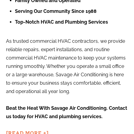
Family Owned and Operated
Serving Our Community Since 1988
Top-Notch HVAC and Plumbing Services
As trusted commercial HVAC contractors, we provide
reliable repairs, expert installations, and routine
commercial HVAC maintenance to keep your systems
running smoothly. Whether you operate a small office
or a large warehouse, Savage Air Conditioning is here
to ensure your business stays comfortable, efficient,
and operational all year long.
Beat the Heat With Savage Air Conditioning. Contact
us today for HVAC and plumbing services.
[READ MORE +]