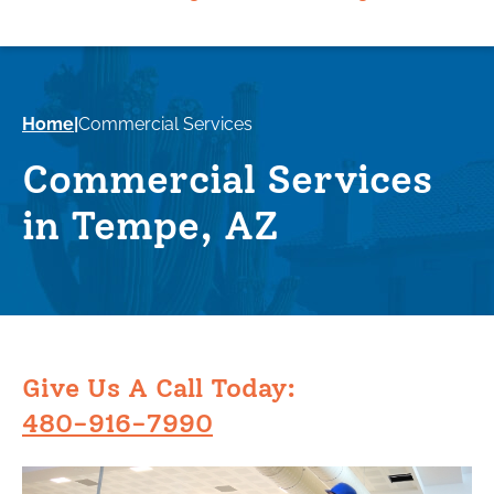
Home
|
Commercial Services
Commercial Services
in Tempe, AZ
Give Us A Call Today:
480-916-7990