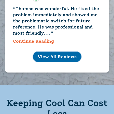
Thomas was wonderful. He fixed the
problem immediately and showed me
the problematic switch for future
reference! He was professional and
most friendly....
Continue Reading
View All Reviews
Keeping Cool Can Cost
Less