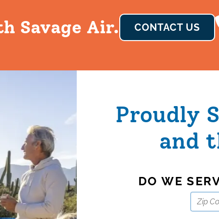
th Savage Air.
CONTACT US
Proudly 
and t
DO WE SER