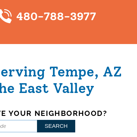
480-788-3977
Serving Tempe, AZ
he East Valley
VE YOUR NEIGHBORHOOD?