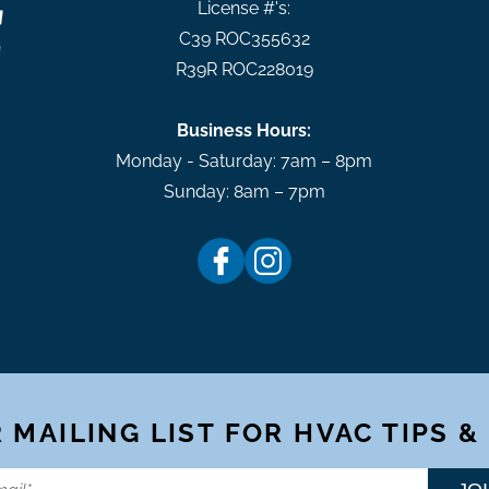
License #'s:
C39 ROC355632
R39R ROC228019
Business Hours:
Monday - Saturday: 7am – 8pm
Sunday: 8am – 7pm
 MAILING LIST FOR HVAC TIPS &