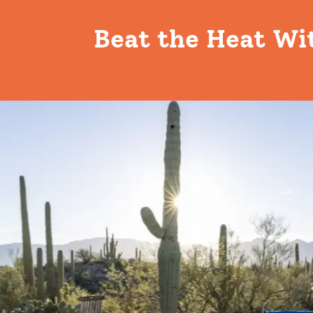
Beat the Heat Wi