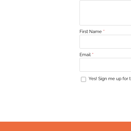
First Name
*
Email
*
Yes! Sign me up for t