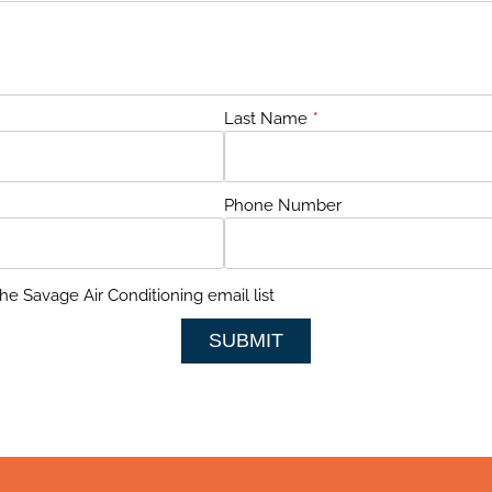
Last Name
*
Phone Number
he Savage Air Conditioning email list
SUBMIT