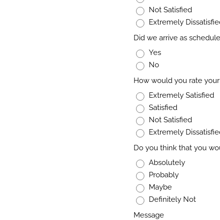
Not Satisfied
Extremely Dissatisfi
Did we arrive as schedul
Yes
No
How would you rate your 
Extremely Satisfied
Satisfied
Not Satisfied
Extremely Dissatisfi
Do you think that you wo
Absolutely
Probably
Maybe
Definitely Not
Message