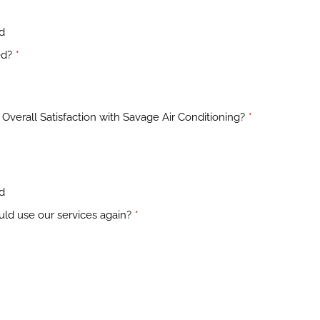
ed
ed?
*
Overall Satisfaction with Savage Air Conditioning?
*
ed
uld use our services again?
*