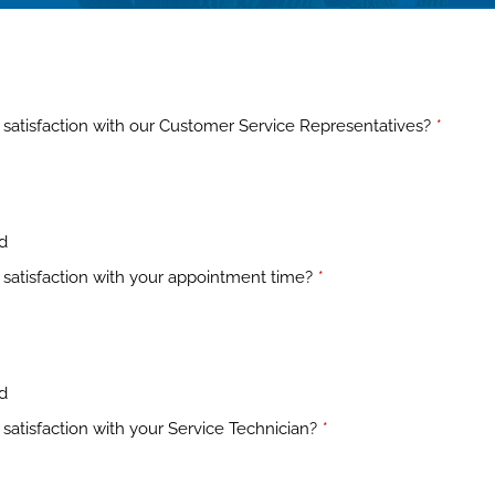
satisfaction with our Customer Service Representatives?
*
ed
satisfaction with your appointment time?
*
ed
satisfaction with your Service Technician?
*