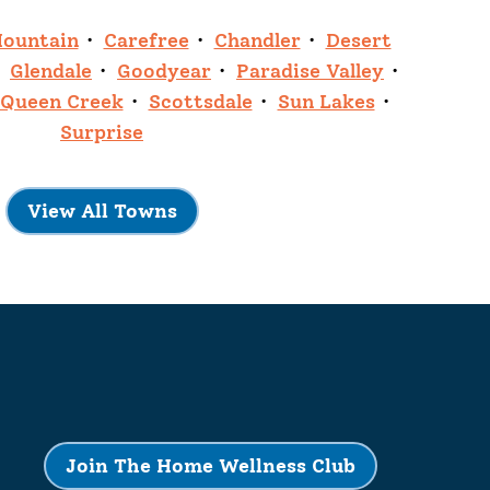
Mountain
Carefree
Chandler
Desert
Glendale
Goodyear
Paradise Valley
Queen Creek
Scottsdale
Sun Lakes
Surprise
View All Towns
Join The Home Wellness Club