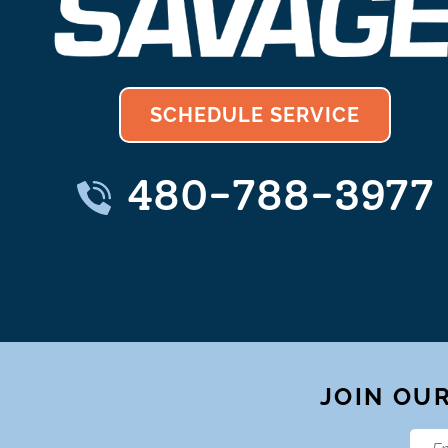
SCHEDULE SERVICE
480-788-3977
JOIN OUR