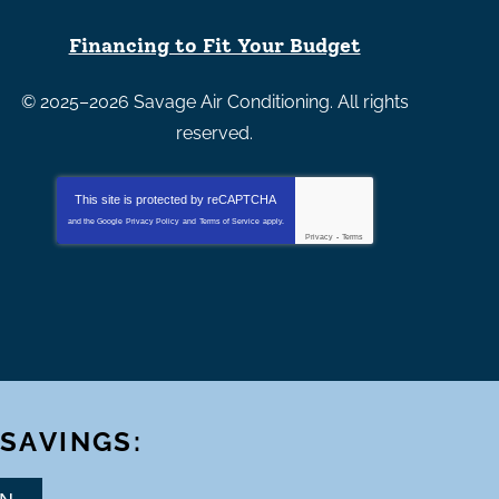
Financing to Fit Your Budget
© 2025–2026
Savage Air Conditioning
. All rights
reserved.
This site is protected by
reCAPTCHA
and the Google
Privacy Policy
and
Terms of Service
apply.
Privacy
-
Terms
 SAVINGS: