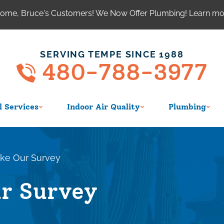
ome, Bruce's Customers! We Now Offer Plumbing! Learn m
SERVING TEMPE SINCE 1988
480-788-3977
 Services
Indoor Air Quality
Plumbing
ke Our Survey
r Survey