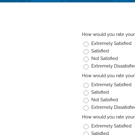
How would you rate your 
Extremely Satisfied
Satisfied
Not Satisfied
Extremely Dissatisfi
How would you rate your 
Extremely Satisfied
Satisfied
Not Satisfied
Extremely Dissatisfi
How would you rate your 
Extremely Satisfied
Satisfied