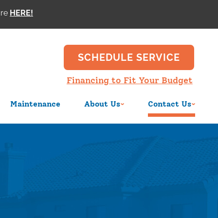
ore
SCHEDULE SERVICE
Financing to Fit Your Budget
Maintenance
About Us
Contact Us