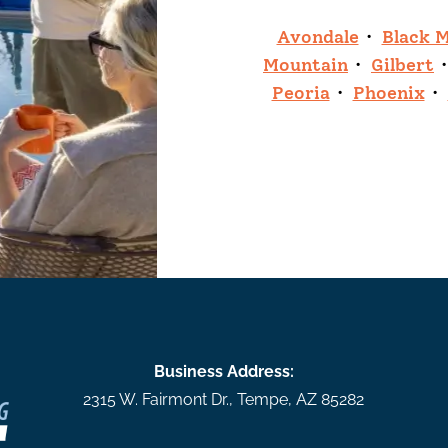
Avondale
Black 
Mountain
Gilbert
Peoria
Phoenix
Business Address:
2315 W. Fairmont Dr.
,
Tempe
,
AZ
85282