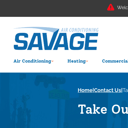
Welc
Air Conditioning
Heating
Commercial
Home
|
Contact Us
|
Ta
Take Ou