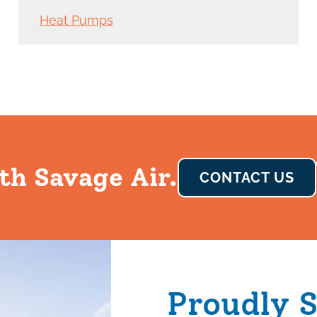
Heat Pumps
th Savage Air.
CONTACT US
Proudly 