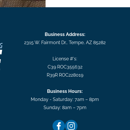
Business Address:
2315 W. Fairmont Dr.
,
Tempe
,
AZ
85282
License #'s:
C39 ROC355632
R39R ROC228019
Business Hours:
Monday - Saturday: 7am – 8pm
Sunday: 8am – 7pm