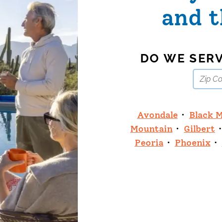
and t
DO WE SER
Avondale
Black 
Mountain
Gilbert
Peoria
Phoenix