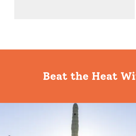
Beat the Heat Wi