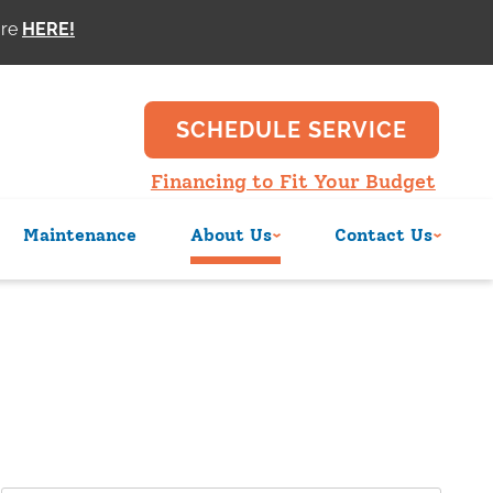
ore
SCHEDULE SERVICE
Financing to Fit Your Budget
Maintenance
About Us
Contact Us