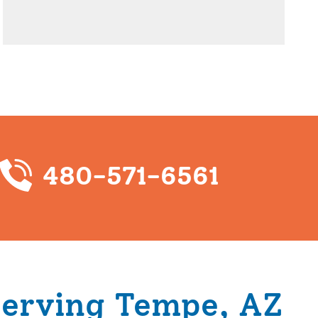
480-571-6561
Serving Tempe, AZ