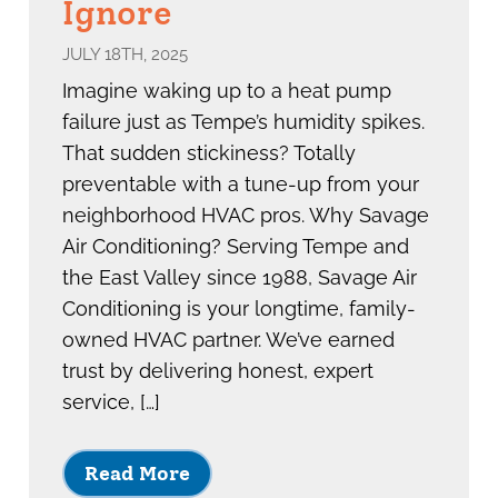
Ignore
JULY 18TH, 2025
Imagine waking up to a heat pump
failure just as Tempe’s humidity spikes.
That sudden stickiness? Totally
preventable with a tune-up from your
neighborhood HVAC pros. Why Savage
Air Conditioning? Serving Tempe and
the East Valley since 1988, Savage Air
Conditioning is your longtime, family-
owned HVAC partner. We’ve earned
trust by delivering honest, expert
service, […]
Read More