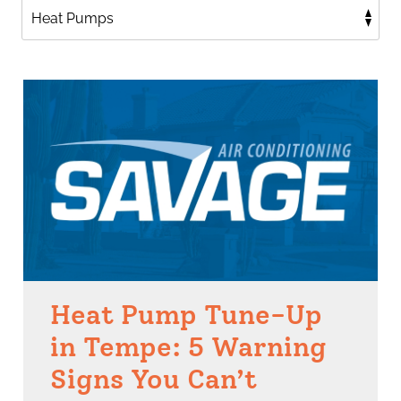
Heat Pump Tune-Up
in Tempe: 5 Warning
Signs You Can’t