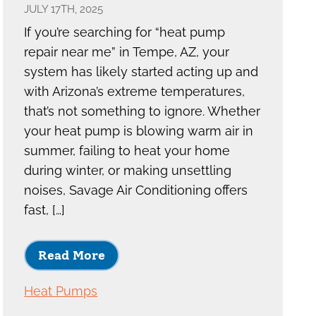
JULY 17TH, 2025
If you’re searching for “heat pump
repair near me” in Tempe, AZ, your
system has likely started acting up and
with Arizona’s extreme temperatures,
that’s not something to ignore. Whether
your heat pump is blowing warm air in
summer, failing to heat your home
during winter, or making unsettling
noises, Savage Air Conditioning offers
fast, […]
Read More
Heat Pumps