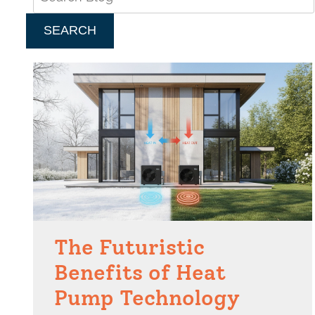
SEARCH
The Futuristic
Benefits of Heat
Pump Technology