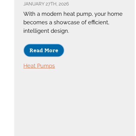
JANUARY 27TH, 2026
With a modern heat pump, your home
becomes a showcase of efficient,
intelligent design.
Read More
Heat Pumps