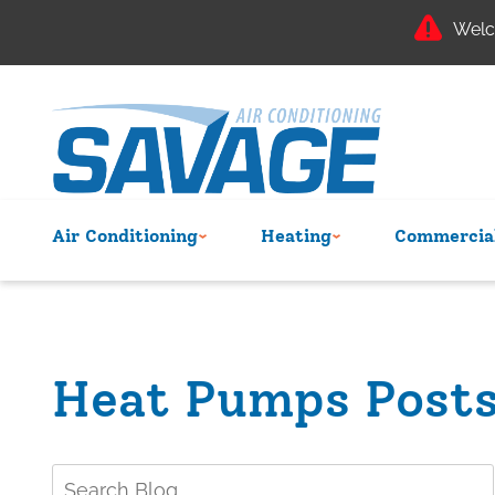
Welc
Air Conditioning
Heating
Commercial
Heat Pumps Post
Search
Blog: