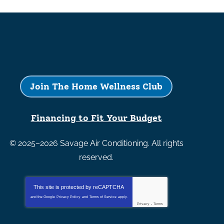
Join The Home Wellness Club
Financing to Fit Your Budget
© 2025–2026
Savage Air Conditioning
. All rights
reserved.
This site is protected by
reCAPTCHA
and the Google
Privacy Policy
and
Terms of Service
apply.
Privacy
-
Terms