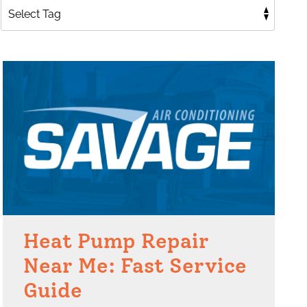
Heat Pump Repair
Near Me: Fast Service
Guide