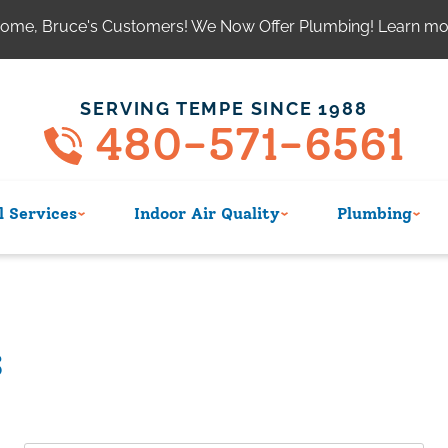
ome, Bruce's Customers! We Now Offer Plumbing! Learn m
SERVING TEMPE SINCE 1988
480-571-6561
 Services
Indoor Air Quality
Plumbing
s