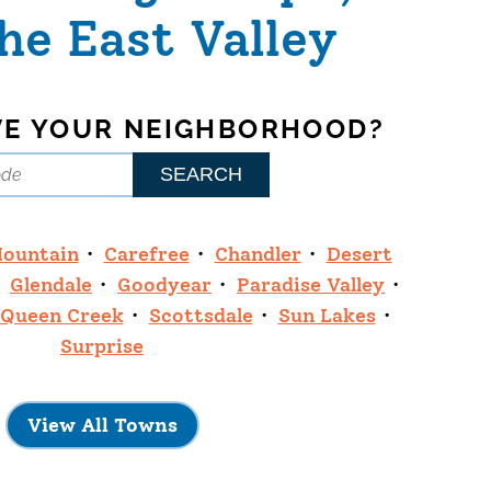
he East Valley
VE YOUR NEIGHBORHOOD?
Mountain
Carefree
Chandler
Desert
Glendale
Goodyear
Paradise Valley
Queen Creek
Scottsdale
Sun Lakes
Surprise
View All Towns