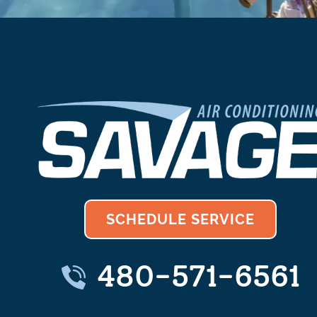
SCHEDULE SERVICE
480-571-6561